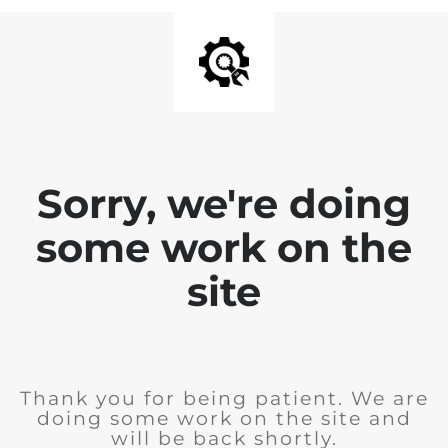
Sorry, we're doing
some work on the
site
Thank you for being patient. We are
doing some work on the site and
will be back shortly.