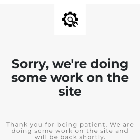
Sorry, we're doing
some work on the
site
Thank you for being patient. We are
doing some work on the site and
will be back shortly.