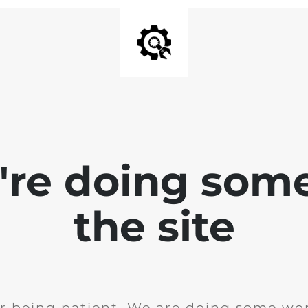
e're doing som
the site
r being patient. We are doing some wor