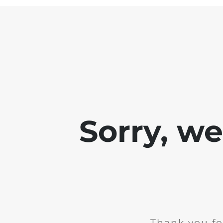
Sorry, w
Thank you fo