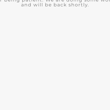
and will be back shortly.