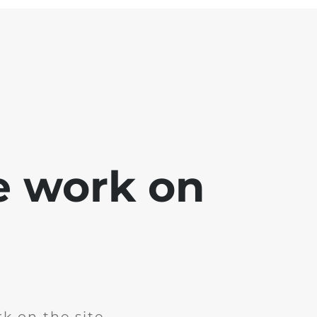
e work on
k on the site