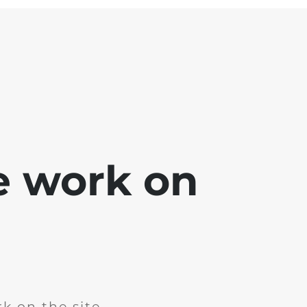
e work on
k on the site