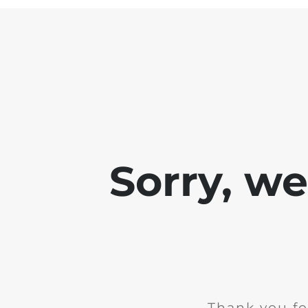
Sorry, w
Thank you fo