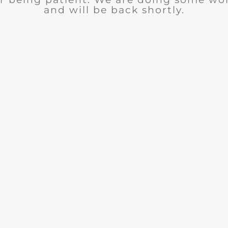
and will be back shortly.