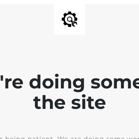
e're doing som
the site
r being patient. We are doing some wor