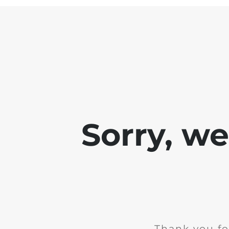
Sorry, w
Thank you fo