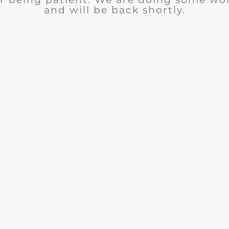
and will be back shortly.