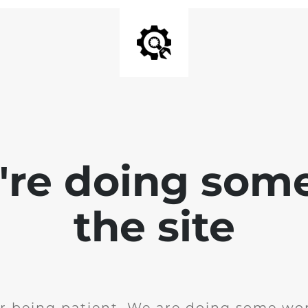
e're doing som
the site
r being patient. We are doing some wor