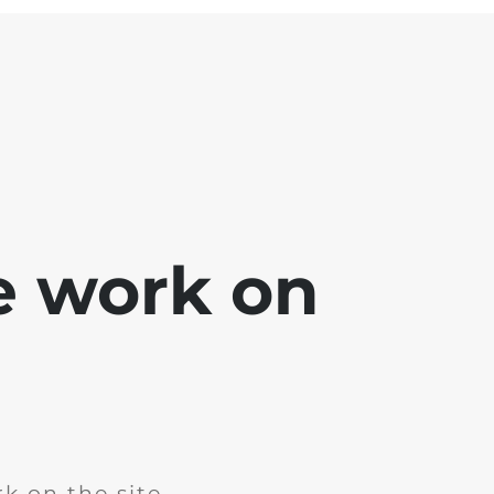
e work on
k on the site