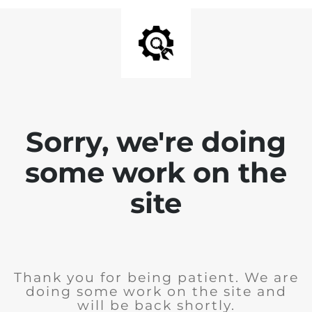
Sorry, we're doing
some work on the
site
Thank you for being patient. We are
doing some work on the site and
will be back shortly.