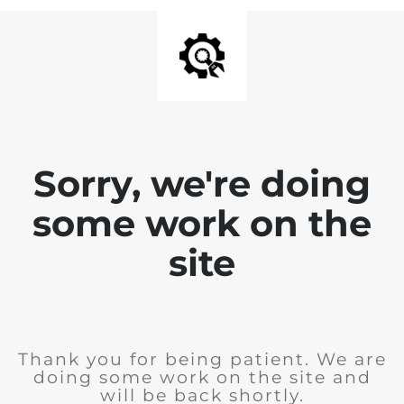
Sorry, we're doing
some work on the
site
Thank you for being patient. We are
doing some work on the site and
will be back shortly.